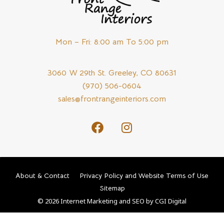
Mon – Fri: 8:00 am To 5:00 pm
3060 W 29th St. Greeley, CO 80631
(970) 506-0604
sales@frontrangeinteriors.com
About & Contact
Privacy Policy and Website Terms of Use
Sitemap
© 2026 Internet Marketing and SEO by
CGI Digital