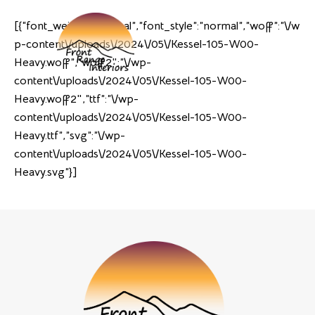
[{“font_weight”:”normal”,”font_style”:”normal”,”woff”:”\/w
p-content\/uploads\/2024\/05\/Kessel-105-W00-
Heavy.woff”,”woff2″:”\/wp-
content\/uploads\/2024\/05\/Kessel-105-W00-
Heavy.woff2″,”ttf”:”\/wp-
content\/uploads\/2024\/05\/Kessel-105-W00-
Heavy.ttf”,”svg”:”\/wp-
content\/uploads\/2024\/05\/Kessel-105-W00-
Heavy.svg”}]