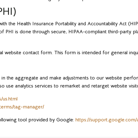
PHI)
h the Health Insurance Portability and Accountability Act (HI
n of PHI is done through secure, HIPAA-compliant third-party p
al website contact form. This form is intended for general inqu
tion in the aggregate and make adjustments to our website perf
o use analytics services to remarket and retarget website visit
/us.html
/terms/tag-manager/
ollowing tool provided by Google:
https://support.google.com/