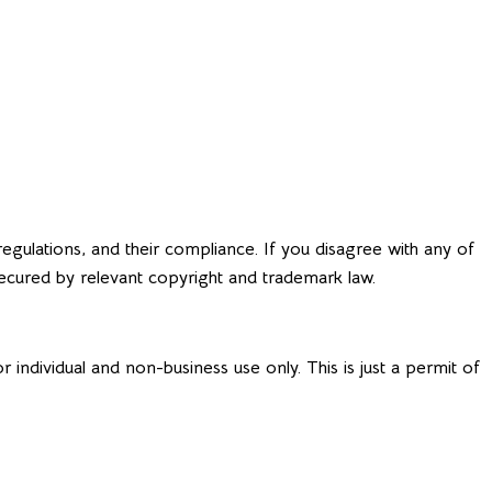
Request a Quote
OUT & CONTACT
egulations, and their compliance. If you disagree with any of
 secured by relevant copyright and trademark law.
individual and non-business use only. This is just a permit of