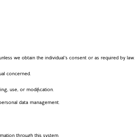
nless we obtain the individual’s consent or as required by law.
dual concerned.
ng, use, or modification.
 personal data management.
rmation through this system.