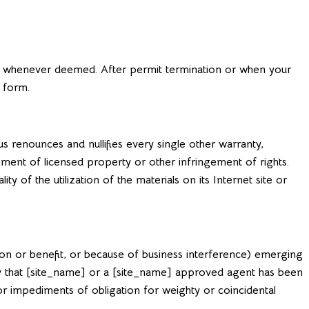
] whenever deemed. After permit termination or when your
 form.
 renounces and nullifies every single other warranty,
hment of licensed property or other infringement of rights.
 of the utilization of the materials on its Internet site or
tion or benefit, or because of business interference) emerging
lity that [site_name] or a [site_name] approved agent has been
 or impediments of obligation for weighty or coincidental