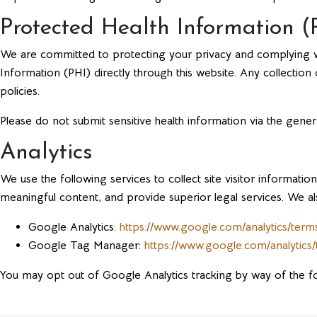
Protected Health Information (
We are committed to protecting your privacy and complying wit
Information (PHI) directly through this website. Any collectio
policies.
Please do not submit sensitive health information via the gener
Analytics
We use the following services to collect site visitor informa
meaningful content, and provide superior legal services. We als
Google Analytics:
https://www.google.com/analytics/terms
Google Tag Manager:
https://www.google.com/analytics
You may opt out of Google Analytics tracking by way of the f