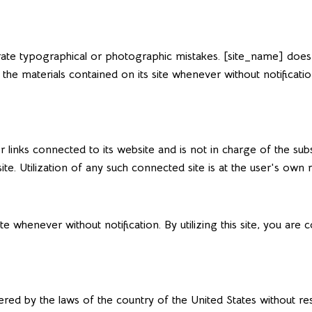
te typographical or photographic mistakes. [site_name] does no
 the materials contained on its site whenever without notificat
r links connected to its website and is not in charge of the 
. Utilization of any such connected site is at the user's own ri
te whenever without notification. By utilizing this site, you ar
ered by the laws of the country of the United States without res