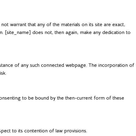
t warrant that any of the materials on its site are exact,
ion. [site_name] does not, then again, make any dedication to
substance of any such connected webpage. The incorporation of
sk.
e consenting to be bound by the then-current form of these
pect to its contention of law provisions.