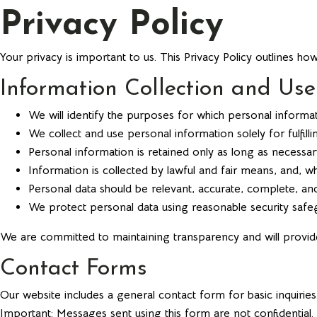
Privacy Policy
Your privacy is important to us. This Privacy Policy outlines ho
Information Collection and Use
We will identify the purposes for which personal informati
We collect and use personal information solely for fulfil
Personal information is retained only as long as necessary
Information is collected by lawful and fair means, and, 
Personal data should be relevant, accurate, complete, and
We protect personal data using reasonable security safegu
We are committed to maintaining transparency and will provi
Contact Forms
Our website includes a general contact form for basic inquiries
Important: Messages sent using this form are not confidential.