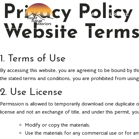
Privacy Policy
HOME
SURFACE ST
Website Terms
1. Terms of Use
By accessing this website, you are agreeing to be bound by thi
the stated terms and conditions, you are prohibited from using 
2. Use License
Permission is allowed to temporarily download one duplicate of
license and not an exchange of title, and under this permit, yo
Modify or copy the materials;
Use the materials for any commercial use or for any