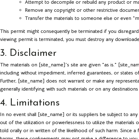
Attempt to decompile or rebuild any product or mat
Remove any copyright or other restrictive documen
Transfer the materials to someone else or even "mi
This permit might consequently be terminated if you disrega
viewing permit is terminated, you must destroy any downloaded
3. Disclaimer
The materials on [site_name]'s site are given "as is." [site_
including without impediment, inferred guarantees, or states of
Further, [site_name] does not warrant or make any representation
generally identifying with such materials or on any destinations
4. Limitations
In no event shall [site_name] or its suppliers be subject to an
out of the utilization or powerlessness to utilize the materia
told orally or in written of the likelihood of such harm. Since
harms, these confinements may not make a difference to you.