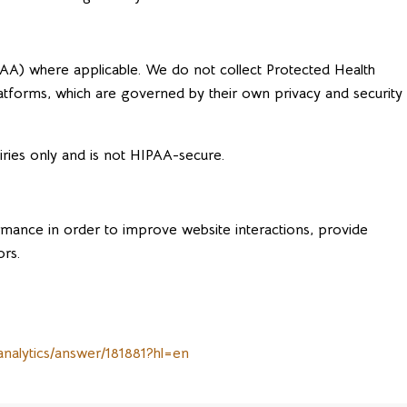
PAA) where applicable. We do not collect Protected Health
latforms, which are governed by their own privacy and security
iries only and is not HIPAA-secure.
ormance in order to improve website interactions, provide
ors.
analytics/answer/181881?hl=en