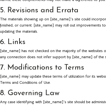
5. Revisions and Errata
The materials showing up on [site_name]'s site could incorpora
finished, or current. [site_name] may roll out improvements to
updating the materials.
6. Links
[site_name] has not checked on the majority of the websites o
any connection does not infer support by [site_name] of the site
7. Modifications to Terms
[site_name] may update these terms of utilization for its websi
Terms and Conditions of Use.
8. Governing Law
Any case identifying with [site_name]'s site should be administ