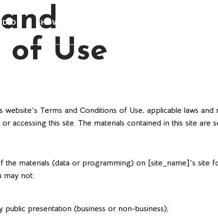
 and
UDIO
SHOWROOM EXPERIENCE
FLOORING
AB
 of Use
s website's Terms and Conditions of Use, applicable laws and r
or accessing this site. The materials contained in this site are
 the materials (data or programming) on [site_name]'s site for 
u may not:
 public presentation (business or non-business);