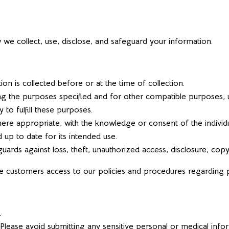
w we collect, use, disclose, and safeguard your information.
on is collected before or at the time of collection.
ling the purposes specified and for other compatible purposes, u
 to fulfill these purposes.
where appropriate, with the knowledge or consent of the indivi
 up to date for its intended use.
ards against loss, theft, unauthorized access, disclosure, copyi
de customers access to our policies and procedures regarding
.
 Please avoid submitting any sensitive personal or medical info