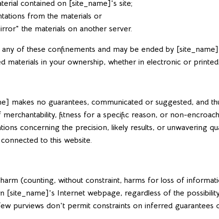
erial contained on [site_name]'s site;
tations from the materials or
rror" the materials on another server.
rd any of these confinements and may be ended by [site_name
 materials in your ownership, whether in electronic or printed
name] makes no guarantees, communicated or suggested, and thus
 merchantability, fitness for a specific reason, or non-encroac
s concerning the precision, likely results, or unwavering quality
 connected to this website.
y harm (counting, without constraint, harms for loss of informa
ls on [site_name]'s Internet webpage, regardless of the possibi
 a few purviews don't permit constraints on inferred guarantees