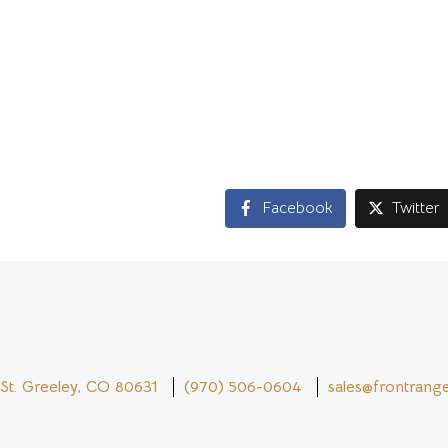
ps one of the reasons that in 2014, there was not one customer
. It is obvious that such a company is committed to meeting the
ilt using cobalt alloys, or other materials, Geronimo Alloys will
lity products for their clients.
Facebook
Twitter
St. Greeley, CO 80631
(970) 506-0604
sales@frontrange