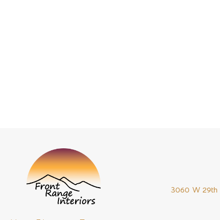
they will do it.
This is perha
was requested
needs parts bu
to deliver qua
3060 W 29th 