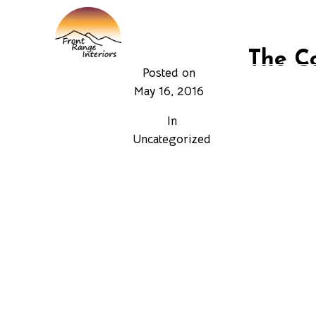
HOME
SURFACE ST
The Co
Posted on
May 16, 2016
The family o
In
years to suit 
Uncategorized
and do not lo
been increase
been sold var
ASTM or AMS 
specification
The cobalt ba
and/or temper
the market p
contributing 