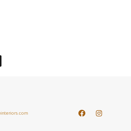
 return, and in 2013, only $300 in returns
 needs of their clients. Whether the client
 acquire the best quality raw materials in order
interiors.com